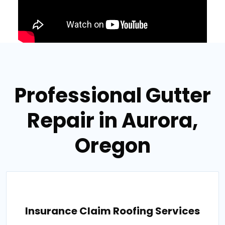
Professional Gutter
Repair in Aurora,
Oregon
Insurance Claim Roofing Services