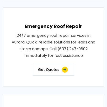
Emergency Roof Repair
24/7 emergency roof repair services in
Aurora. Quick, reliable solutions for leaks and
storm damage. Call (607) 247-9802
immediately for fast assistance.
Get Quotes