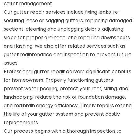
water management.
Our gutter repair services include fixing leaks, re-
securing loose or sagging gutters, replacing damaged
sections, cleaning and unclogging debris, adjusting
slope for proper drainage, and repairing downspouts
and flashing. We also offer related services such as
gutter maintenance and inspection to prevent future
issues.
Professional gutter repair delivers significant benefits
for homeowners. Properly functioning gutters
prevent water pooling, protect your roof, siding, and
landscaping, reduce the risk of foundation damage,
and maintain energy efficiency. Timely repairs extend
the life of your gutter system and prevent costly
replacements.
Our process begins with a thorough inspection to