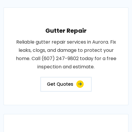
Gutter Repair
Reliable gutter repair services in Aurora. Fix
leaks, clogs, and damage to protect your
home. Call (607) 247-9802 today for a free
inspection and estimate.
Get Quotes