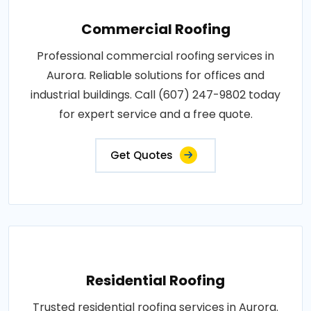
Commercial Roofing
Professional commercial roofing services in
Aurora. Reliable solutions for offices and
industrial buildings. Call (607) 247-9802 today
for expert service and a free quote.
Get Quotes
Residential Roofing
Trusted residential roofing services in Aurora.