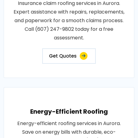
Insurance claim roofing services in Aurora.
Expert assistance with repairs, replacements,
and paperwork for a smooth claims process.
Call (607) 247-9802 today for a free
assessment.
Get Quotes
Energy-Efficient Roofing
Energy-efficient roofing services in Aurora.
Save on energy bills with durable, eco-