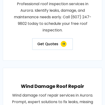
Professional roof inspection services in
Aurora. Identify leaks, damage, and
maintenance needs early. Call (607) 247-
9802 today to schedule your free roof
inspection.
Get Quotes
Wind Damage Roof Repair
Wind damage roof repair services in Aurora.
Prompt, expert solutions to fix leaks, missing