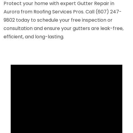
Protect your home with expert Gutter Repair in
Aurora from Roofing Services Pros. Call (607) 247-
9802 today to schedule your free inspection or
consultation and ensure your gutters are leak-free,
efficient, and long-lasting.