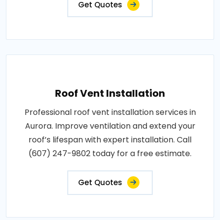
Get Quotes
Roof Vent Installation
Professional roof vent installation services in
Aurora. Improve ventilation and extend your
roof’s lifespan with expert installation. Call
(607) 247-9802 today for a free estimate.
Get Quotes