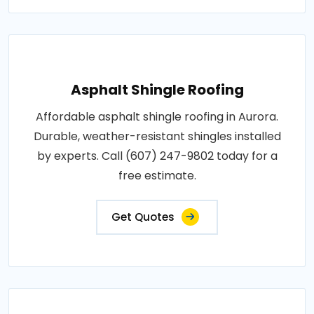
Asphalt Shingle Roofing
Affordable asphalt shingle roofing in Aurora.
Durable, weather-resistant shingles installed
by experts. Call (607) 247-9802 today for a
free estimate.
Get Quotes