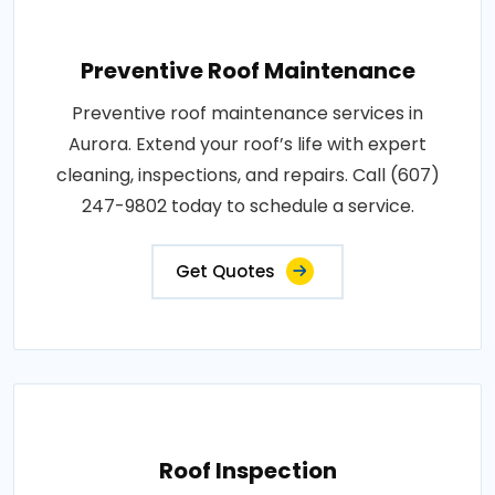
Preventive Roof Maintenance
Preventive roof maintenance services in
Aurora. Extend your roof’s life with expert
cleaning, inspections, and repairs. Call (607)
247-9802 today to schedule a service.
Get Quotes
Roof Inspection