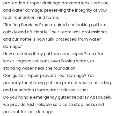
protection. Proper drainage prevents leaks, erosion,
and water damage, preserving the integrity of your
roof, foundation, and home.
“Roofing Services Pros repaired our leaking gutters
quickly and efficiently. Their team was professional,
and our home is now fully protected from water
damage.”
How do I know if my gutters need repair? Look for
leaks, sagging sections, overflowing water, or
standing water near the foundation.
Can gutter repair prevent roof damage? Yes,
properly functioning gutters protect your roof, siding,
and foundation from water-related issues.
Do you handle emergency gutter repairs? Absolutely,
we provide fast, reliable service to stop leaks and
prevent further damage.