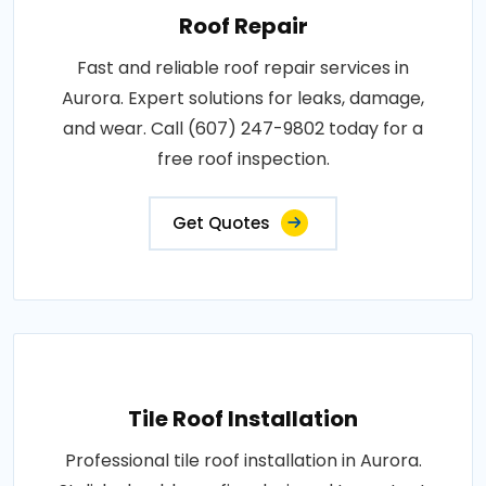
Roof Repair
Fast and reliable roof repair services in
Aurora. Expert solutions for leaks, damage,
and wear. Call (607) 247-9802 today for a
free roof inspection.
Get Quotes
Tile Roof Installation
Professional tile roof installation in Aurora.