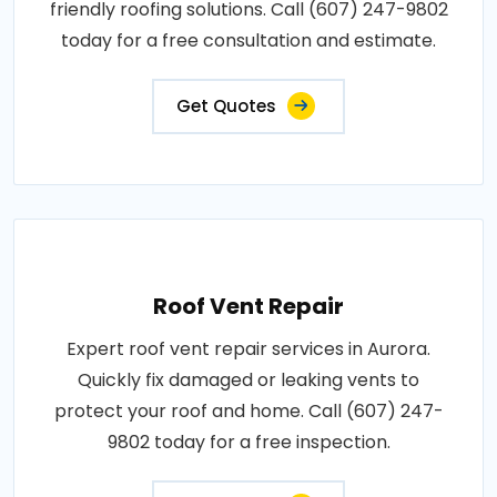
friendly roofing solutions. Call (607) 247-9802
today for a free consultation and estimate.
Get Quotes
Roof Vent Repair
Expert roof vent repair services in Aurora.
Quickly fix damaged or leaking vents to
protect your roof and home. Call (607) 247-
9802 today for a free inspection.