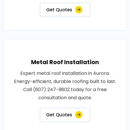
Get Quotes
Metal Roof Installation
Expert metal roof installation in Aurora.
Energy-efficient, durable roofing built to last.
Call (607) 247-9802 today for a free
consultation and quote.
Get Quotes