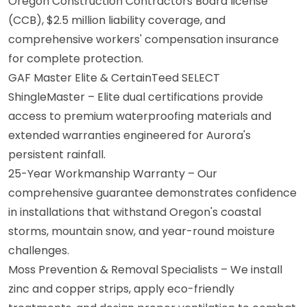
Oregon Construction Contractors Board license
(CCB), $2.5 million liability coverage, and
comprehensive workers' compensation insurance
for complete protection.
GAF Master Elite & CertainTeed SELECT
ShingleMaster – Elite dual certifications provide
access to premium waterproofing materials and
extended warranties engineered for Aurora's
persistent rainfall.
25-Year Workmanship Warranty – Our
comprehensive guarantee demonstrates confidence
in installations that withstand Oregon's coastal
storms, mountain snow, and year-round moisture
challenges.
Moss Prevention & Removal Specialists – We install
zinc and copper strips, apply eco-friendly