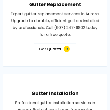
Gutter Replacement
Expert gutter replacement services in Aurora.
Upgrade to durable, efficient gutters installed
by professionals. Call (607) 247-9802 today
for a free quote.
Get Quotes
Gutter Installation
Professional gutter installation services in
Aurora. Protect your home from water