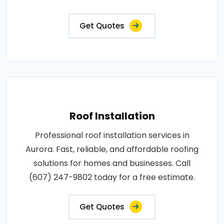
Get Quotes
Roof Installation
Professional roof installation services in
Aurora. Fast, reliable, and affordable roofing
solutions for homes and businesses. Call
(607) 247-9802 today for a free estimate.
Get Quotes