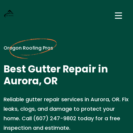
Oregon Roofing Pros
Best Gutter Repair in
Aurora, OR
Reliable gutter repair services in Aurora, OR. Fix
leaks, clogs, and damage to protect your
home. Call (607) 247-9802 today for a free
inspection and estimate.