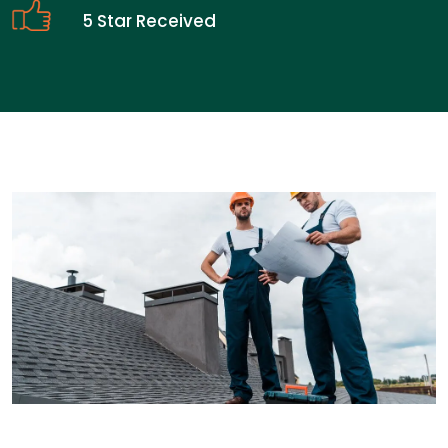
5 Star Received