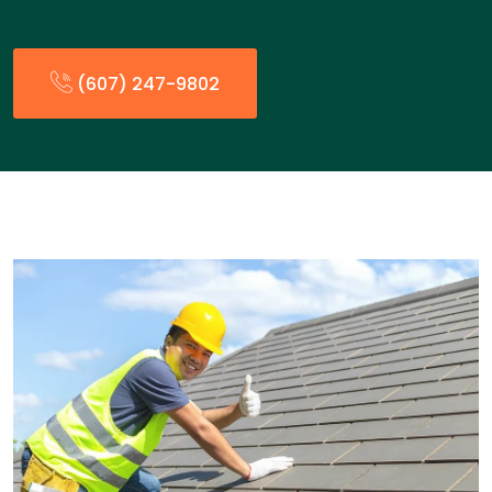
(607) 247-9802