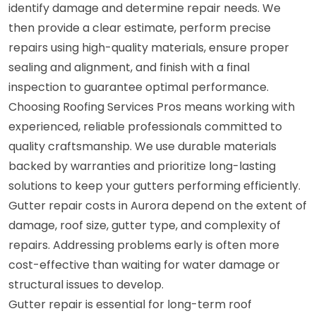
identify damage and determine repair needs. We
then provide a clear estimate, perform precise
repairs using high-quality materials, ensure proper
sealing and alignment, and finish with a final
inspection to guarantee optimal performance.
Choosing Roofing Services Pros means working with
experienced, reliable professionals committed to
quality craftsmanship. We use durable materials
backed by warranties and prioritize long-lasting
solutions to keep your gutters performing efficiently.
Gutter repair costs in Aurora depend on the extent of
damage, roof size, gutter type, and complexity of
repairs. Addressing problems early is often more
cost-effective than waiting for water damage or
structural issues to develop.
Gutter repair is essential for long-term roof