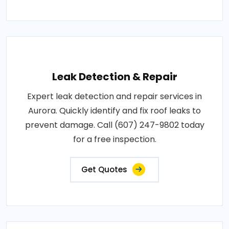
Leak Detection & Repair
Expert leak detection and repair services in
Aurora. Quickly identify and fix roof leaks to
prevent damage. Call (607) 247-9802 today
for a free inspection.
Get Quotes