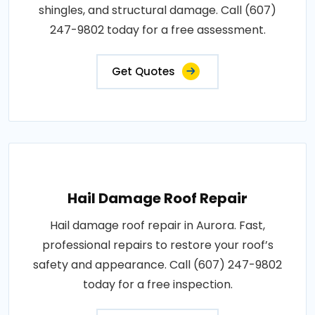
shingles, and structural damage. Call (607)
247-9802 today for a free assessment.
Get Quotes
Hail Damage Roof Repair
Hail damage roof repair in Aurora. Fast,
professional repairs to restore your roof’s
safety and appearance. Call (607) 247-9802
today for a free inspection.