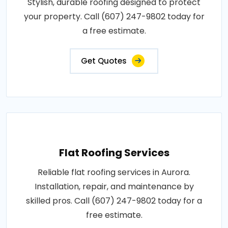
Stylish, durable roofing designed to protect
your property. Call (607) 247-9802 today for
a free estimate.
Get Quotes
Flat Roofing Services
Reliable flat roofing services in Aurora.
Installation, repair, and maintenance by
skilled pros. Call (607) 247-9802 today for a
free estimate.