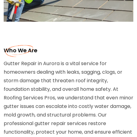
Who We Are
Gutter Repair in Aurora is a vital service for
homeowners dealing with leaks, sagging, clogs, or
storm damage that threaten roof integrity,
foundation stability, and overall home safety. At
Roofing Services Pros, we understand that even minor
gutter issues can escalate into costly water damage,
mold growth, and structural problems. Our
professional gutter repair services restore
functionality, protect your home, and ensure efficient