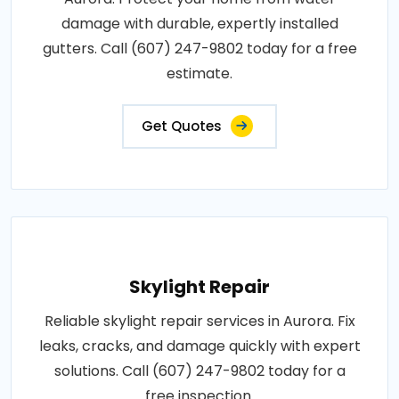
damage with durable, expertly installed
gutters. Call (607) 247-9802 today for a free
estimate.
Get Quotes
Skylight Repair
Reliable skylight repair services in Aurora. Fix
leaks, cracks, and damage quickly with expert
solutions. Call (607) 247-9802 today for a
free inspection.