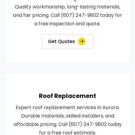
Quality workmanship, long-lasting materials,
and fair pricing. Call (607) 247-9802 today for
a free inspection and quote.
Get Quotes
Roof Replacement
Expert roof replacement services in Aurora.
Durable materials, skilled installers, and
affordable pricing. Call (607) 247-9802 today
for a free roof estimate.