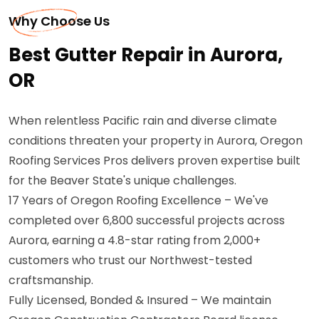
Why Choose Us
Best Gutter Repair in Aurora,
OR
When relentless Pacific rain and diverse climate
conditions threaten your property in Aurora, Oregon
Roofing Services Pros delivers proven expertise built
for the Beaver State's unique challenges.
17 Years of Oregon Roofing Excellence – We've
completed over 6,800 successful projects across
Aurora, earning a 4.8-star rating from 2,000+
customers who trust our Northwest-tested
craftsmanship.
Fully Licensed, Bonded & Insured – We maintain