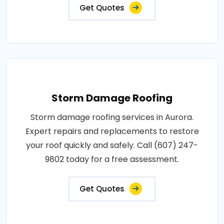
Get Quotes
Storm Damage Roofing
Storm damage roofing services in Aurora.
Expert repairs and replacements to restore
your roof quickly and safely. Call (607) 247-
9802 today for a free assessment.
Get Quotes