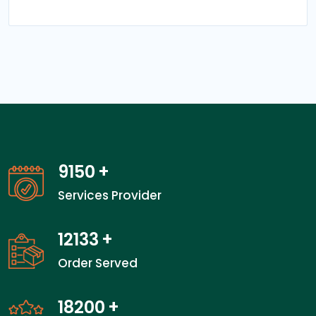
14000
+
Services Provider
18600
+
Order Served
27900
+