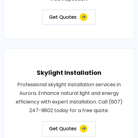
Get Quotes
Skylight Installation
Professional skylight installation services in
Aurora. Enhance natural light and energy
efficiency with expert installation. Call (607)
247-9802 today for a free quote.
Get Quotes