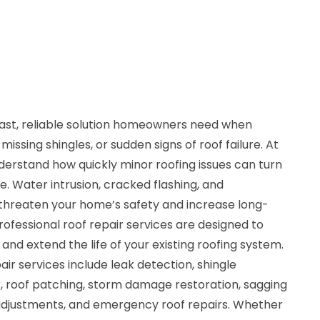
 fast, reliable solution homeowners need when
issing shingles, or sudden signs of roof failure. At
derstand how quickly minor roofing issues can turn
e. Water intrusion, cracked flashing, and
 threaten your home’s safety and increase long-
ofessional roof repair services are designed to
 and extend the life of your existing roofing system.
r services include leak detection, shingle
r, roof patching, storm damage restoration, sagging
n adjustments, and emergency roof repairs. Whether