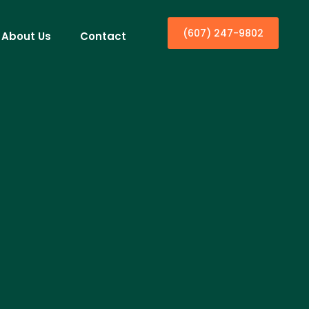
(607) 247-9802
About Us
Contact