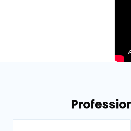
Profession