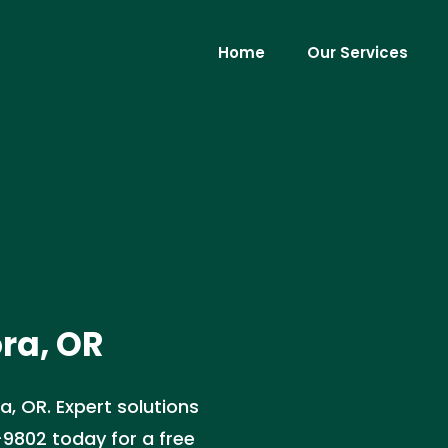
Home
Our Services
ora, OR
ra, OR. Expert solutions
-9802 today for a free