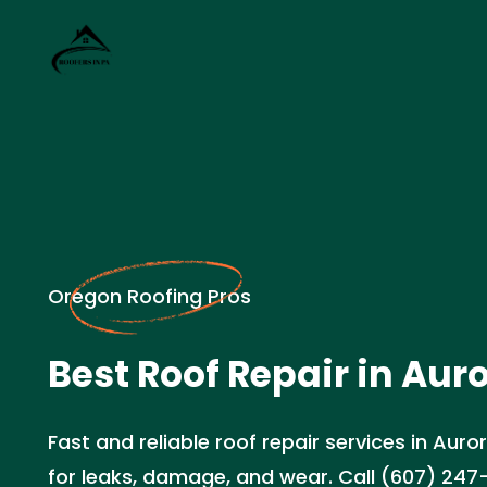
Oregon Roofing Pros
Best Roof Repair in Aur
Fast and reliable roof repair services in Auro
for leaks, damage, and wear. Call (607) 247