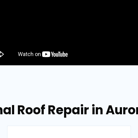
al Roof Repair in Aur