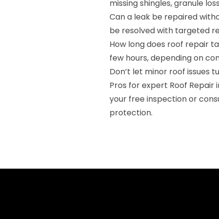
missing shingles, granule loss
Can a leak be repaired witho
be resolved with targeted repa
How long does roof repair t
few hours, depending on com
Don’t let minor roof issues 
Pros for expert Roof Repair 
your free inspection or cons
protection.