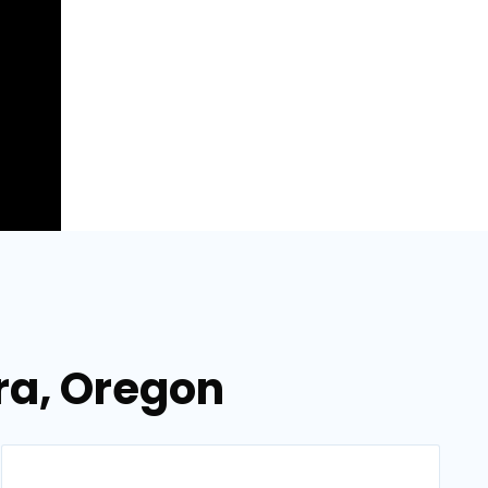
ora, Oregon