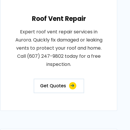
Roof Vent Repair
Expert roof vent repair services in
Aurora. Quickly fix damaged or leaking
vents to protect your roof and home.
Call (607) 247-9802 today for a free
inspection.
Get Quotes