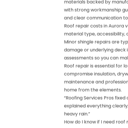
materials backed by manufa
with strong workmanship gua
and clear communication to 
Roof repair costs in Aurora
material type, accessibility
Minor shingle repairs are ty
damage or underlying deck i
assessments so you can mak
Roof repair is essential for 
compromise insulation, drywa
maintenance and professiona
home from the elements.
“Roofing Services Pros fixed 
explained everything clearly
heavy rain.”
How do I know if I need roof 