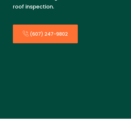
roof inspection.
(607) 247-9802