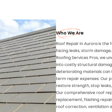
Who We Are
Roof Repair in Aurora is the
facing leaks, storm damage, m
Roofing Services Pros, we un
into costly structural damag
deteriorating materials can
term repair expenses. Our pr
restore strength, stop leaks,
Our comprehensive roof repai
replacement, flashing repai
roof correction, ventilatio