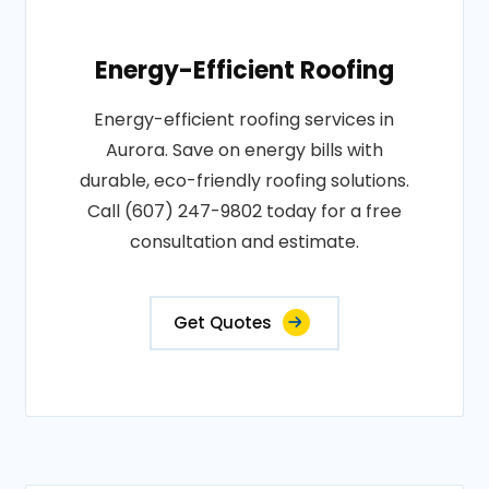
Energy-Efficient Roofing
Energy-efficient roofing services in
Aurora. Save on energy bills with
durable, eco-friendly roofing solutions.
Call (607) 247-9802 today for a free
consultation and estimate.
Get Quotes