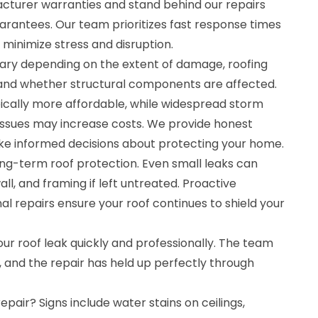
cturer warranties and stand behind our repairs
rantees. Our team prioritizes fast response times
minimize stress and disruption.
 vary depending on the extent of damage, roofing
, and whether structural components are affected.
pically more affordable, while widespread storm
ssues may increase costs. We provide honest
e informed decisions about protecting your home.
long-term roof protection. Even small leaks can
ll, and framing if left untreated. Proactive
l repairs ensure your roof continues to shield your
our roof leak quickly and professionally. The team
, and the repair has held up perfectly through
repair? Signs include water stains on ceilings,