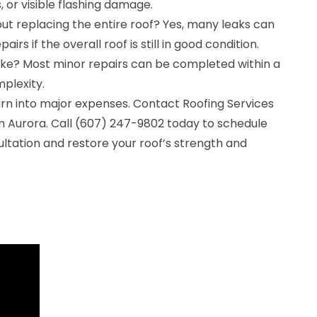
, or visible flashing damage.
ut replacing the entire roof? Yes, many leaks can
irs if the overall roof is still in good condition.
ake? Most minor repairs can be completed within a
plexity.
turn into major expenses. Contact Roofing Services
in Aurora. Call (607) 247-9802 today to schedule
ultation and restore your roof’s strength and