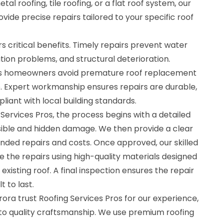
al roofing, tile roofing, or a flat roof system, our
ide precise repairs tailored to your specific roof
rs critical benefits. Timely repairs prevent water
ion problems, and structural deterioration.
lps homeowners avoid premature roof replacement
. Expert workmanship ensures repairs are durable,
iant with local building standards.
ervices Pros, the process begins with a detailed
visible and hidden damage. We then provide a clear
ded repairs and costs. Once approved, our skilled
 the repairs using high-quality materials designed
xisting roof. A final inspection ensures the repair
t to last.
a trust Roofing Services Pros for our experience,
 to quality craftsmanship. We use premium roofing