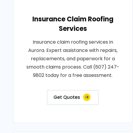
Insurance Claim Roofing
Services
Insurance claim roofing services in
Aurora. Expert assistance with repairs,
replacements, and paperwork for a
smooth claims process. Call (607) 247-
9802 today for a free assessment.
Get Quotes