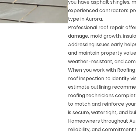
you have asphalt shingles, met
experienced contractors prov
type in Aurora.
Professional roof repair offe
damage, mold growth, insulat
Addressing issues early he
and maintain property value
weather-resistant, and compl
When you work with Roofing S
roof inspection to identify 
estimate outlining recommen
roofing technicians complete
to match and reinforce your e
is secure, watertight, and buil
Homeowners throughout Auror
reliability, and commitment