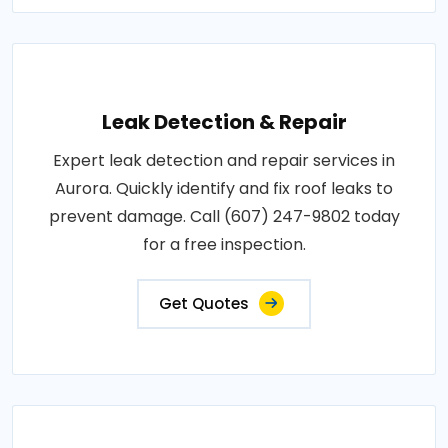
Leak Detection & Repair
Expert leak detection and repair services in
Aurora. Quickly identify and fix roof leaks to
prevent damage. Call (607) 247-9802 today
for a free inspection.
Get Quotes