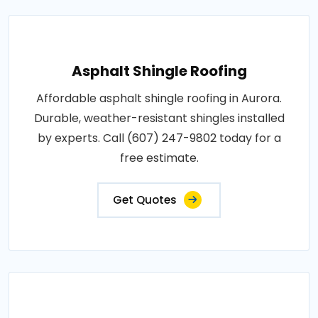
Asphalt Shingle Roofing
Affordable asphalt shingle roofing in Aurora.
Durable, weather-resistant shingles installed
by experts. Call (607) 247-9802 today for a
free estimate.
Get Quotes