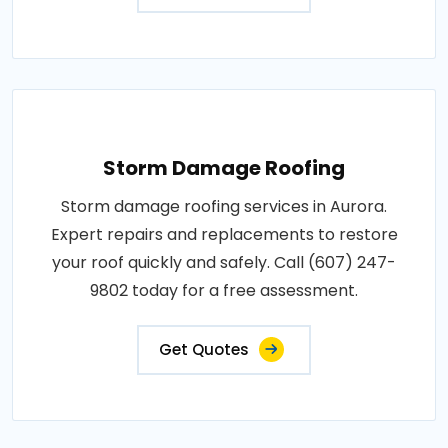
Storm Damage Roofing
Storm damage roofing services in Aurora.
Expert repairs and replacements to restore
your roof quickly and safely. Call (607) 247-
9802 today for a free assessment.
Get Quotes