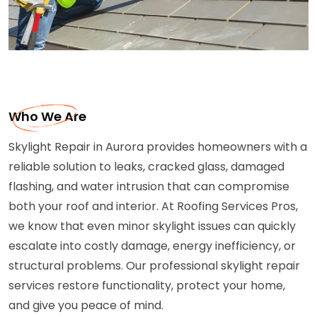
Who We Are
Skylight Repair in Aurora provides homeowners with a
reliable solution to leaks, cracked glass, damaged
flashing, and water intrusion that can compromise
both your roof and interior. At Roofing Services Pros,
we know that even minor skylight issues can quickly
escalate into costly damage, energy inefficiency, or
structural problems. Our professional skylight repair
services restore functionality, protect your home,
and give you peace of mind.