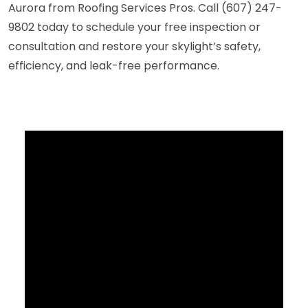
Aurora from Roofing Services Pros. Call (607) 247-
9802 today to schedule your free inspection or
consultation and restore your skylight’s safety,
efficiency, and leak-free performance.