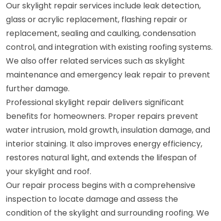
Our skylight repair services include leak detection,
glass or acrylic replacement, flashing repair or
replacement, sealing and caulking, condensation
control, and integration with existing roofing systems.
We also offer related services such as skylight
maintenance and emergency leak repair to prevent
further damage.
Professional skylight repair delivers significant
benefits for homeowners. Proper repairs prevent
water intrusion, mold growth, insulation damage, and
interior staining. It also improves energy efficiency,
restores natural light, and extends the lifespan of
your skylight and roof.
Our repair process begins with a comprehensive
inspection to locate damage and assess the
condition of the skylight and surrounding roofing. We