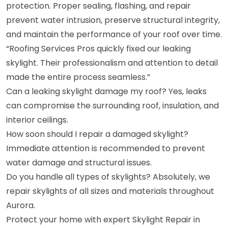
protection. Proper sealing, flashing, and repair
prevent water intrusion, preserve structural integrity,
and maintain the performance of your roof over time.
“Roofing Services Pros quickly fixed our leaking
skylight. Their professionalism and attention to detail
made the entire process seamless.”
Can a leaking skylight damage my roof? Yes, leaks
can compromise the surrounding roof, insulation, and
interior ceilings.
How soon should I repair a damaged skylight?
Immediate attention is recommended to prevent
water damage and structural issues.
Do you handle all types of skylights? Absolutely, we
repair skylights of all sizes and materials throughout
Aurora.
Protect your home with expert Skylight Repair in