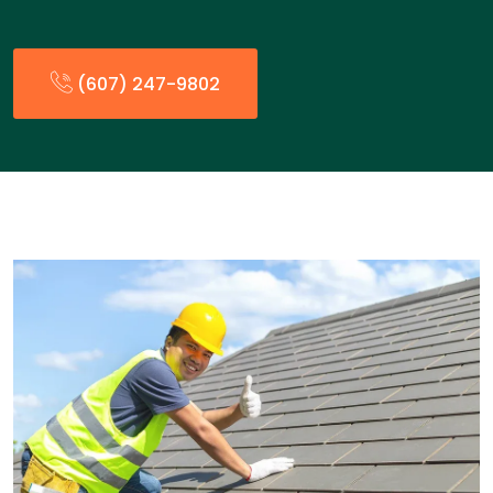
(607) 247-9802