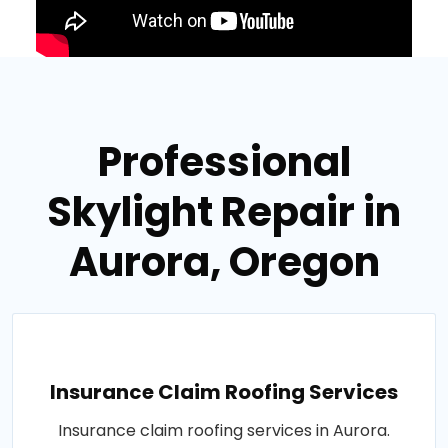
Professional
Skylight Repair in
Aurora, Oregon
Insurance Claim Roofing Services
Insurance claim roofing services in Aurora.