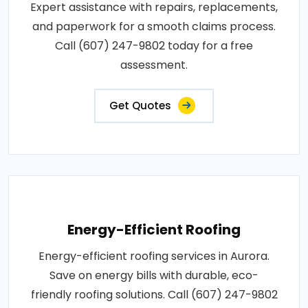
Expert assistance with repairs, replacements,
and paperwork for a smooth claims process.
Call (607) 247-9802 today for a free
assessment.
Get Quotes
Energy-Efficient Roofing
Energy-efficient roofing services in Aurora.
Save on energy bills with durable, eco-
friendly roofing solutions. Call (607) 247-9802