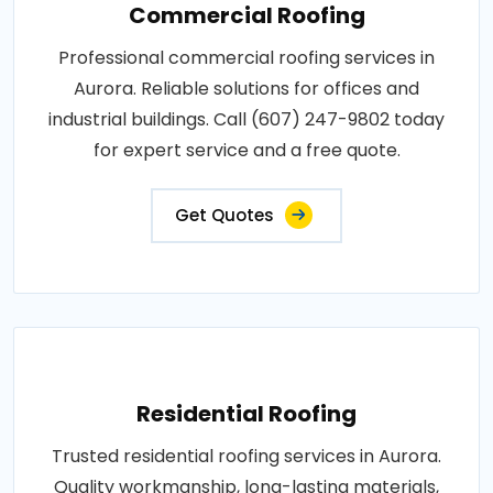
Commercial Roofing
Professional commercial roofing services in
Aurora. Reliable solutions for offices and
industrial buildings. Call (607) 247-9802 today
for expert service and a free quote.
Get Quotes
Residential Roofing
Trusted residential roofing services in Aurora.
Quality workmanship, long-lasting materials,