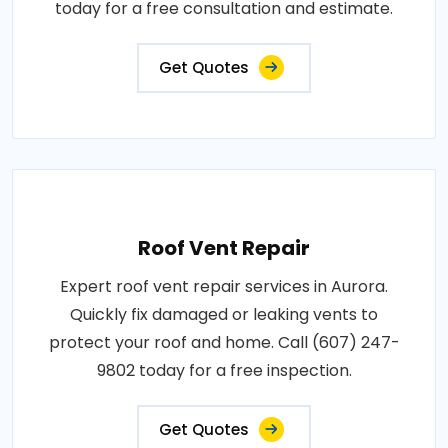
today for a free consultation and estimate.
Get Quotes
Roof Vent Repair
Expert roof vent repair services in Aurora.
Quickly fix damaged or leaking vents to
protect your roof and home. Call (607) 247-
9802 today for a free inspection.
Get Quotes