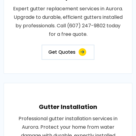
Expert gutter replacement services in Aurora.
Upgrade to durable, efficient gutters installed
by professionals. Call (607) 247-9802 today
for a free quote.
Get Quotes
Gutter Installation
Professional gutter installation services in
Aurora. Protect your home from water
damage with durable, expertly installed