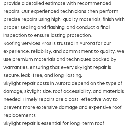
provide a detailed estimate with recommended
repairs. Our experienced technicians then perform
precise repairs using high-quality materials, finish with
proper sealing and flashing, and conduct a final
inspection to ensure lasting protection.
Roofing Services Pros is trusted in Aurora for our
experience, reliability, and commitment to quality. We
use premium materials and techniques backed by
warranties, ensuring that every skylight repair is
secure, leak-free, and long-lasting.
Skylight repair costs in Aurora depend on the type of
damage, skylight size, roof accessibility, and materials
needed. Timely repairs are a cost-effective way to
prevent more extensive damage and expensive roof
replacements.
Skylight repair is essential for long-term roof