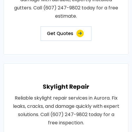
gutters. Call (607) 247-9802 today for a free
estimate.
Get Quotes
Skylight Repair
Reliable skylight repair services in Aurora. Fix
leaks, cracks, and damage quickly with expert
solutions. Call (607) 247-9802 today for a
free inspection.