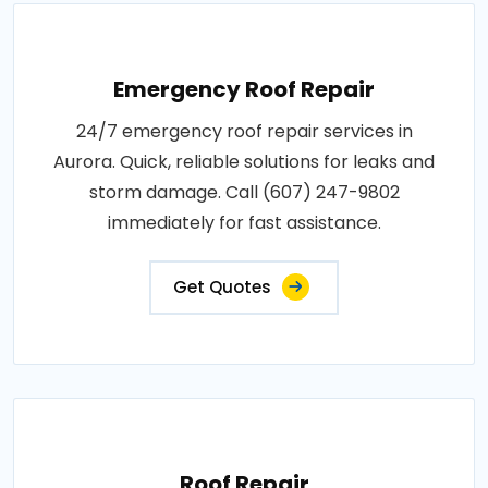
Emergency Roof Repair
24/7 emergency roof repair services in
Aurora. Quick, reliable solutions for leaks and
storm damage. Call (607) 247-9802
immediately for fast assistance.
Get Quotes
Roof Repair