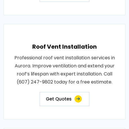
Roof Vent Installation
Professional roof vent installation services in
Aurora. Improve ventilation and extend your
roof’s lifespan with expert installation. Call
(607) 247-9802 today for a free estimate.
Get Quotes