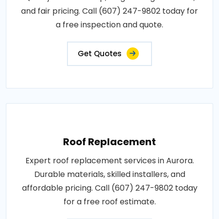
and fair pricing. Call (607) 247-9802 today for
a free inspection and quote.
Get Quotes
Roof Replacement
Expert roof replacement services in Aurora.
Durable materials, skilled installers, and
affordable pricing. Call (607) 247-9802 today
for a free roof estimate.