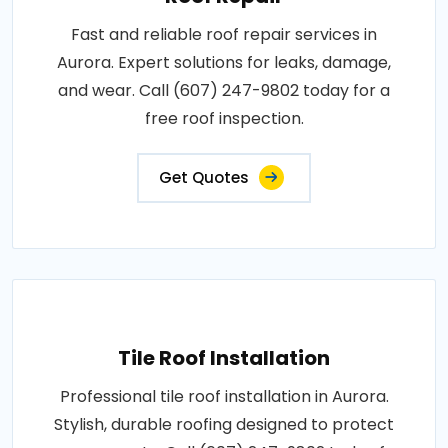
Fast and reliable roof repair services in
Aurora. Expert solutions for leaks, damage,
and wear. Call (607) 247-9802 today for a
free roof inspection.
Get Quotes
Tile Roof Installation
Professional tile roof installation in Aurora.
Stylish, durable roofing designed to protect