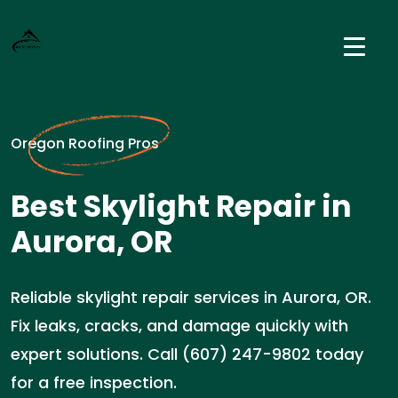
Oregon Roofing Pros
Best Skylight Repair in
Aurora, OR
Reliable skylight repair services in Aurora, OR.
Fix leaks, cracks, and damage quickly with
expert solutions. Call (607) 247-9802 today
for a free inspection.