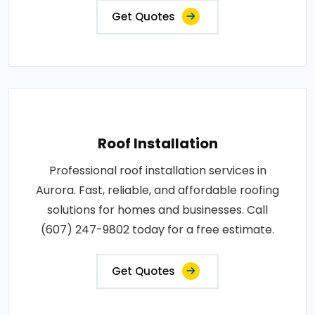
Get Quotes
Roof Installation
Professional roof installation services in
Aurora. Fast, reliable, and affordable roofing
solutions for homes and businesses. Call
(607) 247-9802 today for a free estimate.
Get Quotes