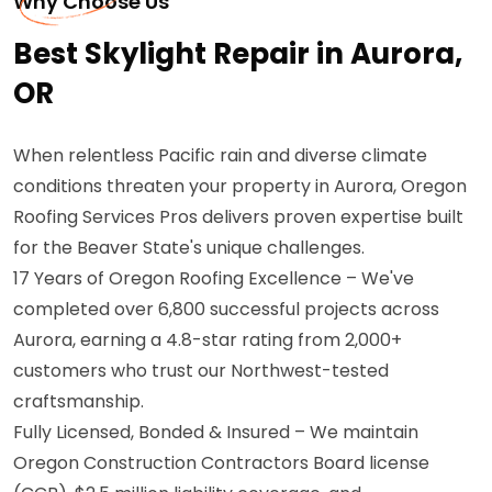
Why Choose Us
Best Skylight Repair in Aurora,
OR
When relentless Pacific rain and diverse climate
conditions threaten your property in Aurora, Oregon
Roofing Services Pros delivers proven expertise built
for the Beaver State's unique challenges.
17 Years of Oregon Roofing Excellence – We've
completed over 6,800 successful projects across
Aurora, earning a 4.8-star rating from 2,000+
customers who trust our Northwest-tested
craftsmanship.
Fully Licensed, Bonded & Insured – We maintain
Oregon Construction Contractors Board license