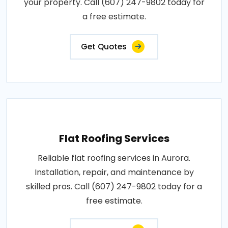
your property. Call (607) 247-9802 today for
a free estimate.
Get Quotes
Flat Roofing Services
Reliable flat roofing services in Aurora.
Installation, repair, and maintenance by
skilled pros. Call (607) 247-9802 today for a
free estimate.