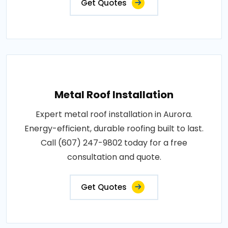
Get Quotes
Metal Roof Installation
Expert metal roof installation in Aurora.
Energy-efficient, durable roofing built to last.
Call (607) 247-9802 today for a free
consultation and quote.
Get Quotes