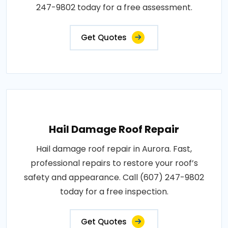
247-9802 today for a free assessment.
Get Quotes
Hail Damage Roof Repair
Hail damage roof repair in Aurora. Fast,
professional repairs to restore your roof’s
safety and appearance. Call (607) 247-9802
today for a free inspection.
Get Quotes