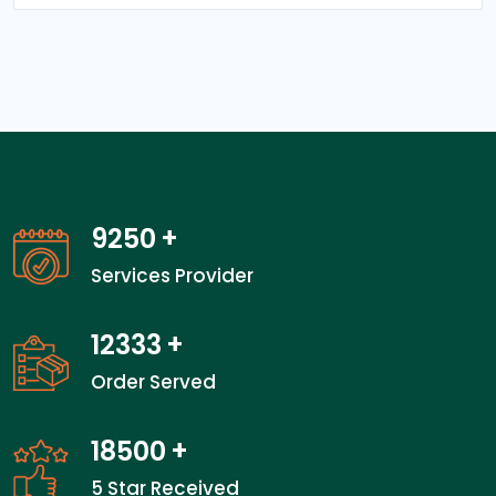
13450
+
Services Provider
17933
+
Order Served
26900
+
5 Star Received