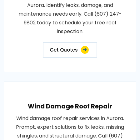
Aurora. Identify leaks, damage, and
maintenance needs early. Call (607) 247-
9802 today to schedule your free roof
inspection.
Get Quotes
Wind Damage Roof Repair
Wind damage roof repair services in Aurora.
Prompt, expert solutions to fix leaks, missing
shingles, and structural damage. Call (607)