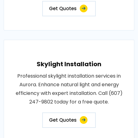
Get Quotes
Skylight Installation
Professional skylight installation services in
Aurora. Enhance natural light and energy
efficiency with expert installation. Call (607)
247-9802 today for a free quote.
Get Quotes