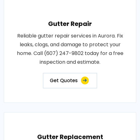
Gutter Repair
Reliable gutter repair services in Aurora. Fix
leaks, clogs, and damage to protect your
home. Call (607) 247-9802 today for a free
inspection and estimate.
Get Quotes
Gutter Replacement