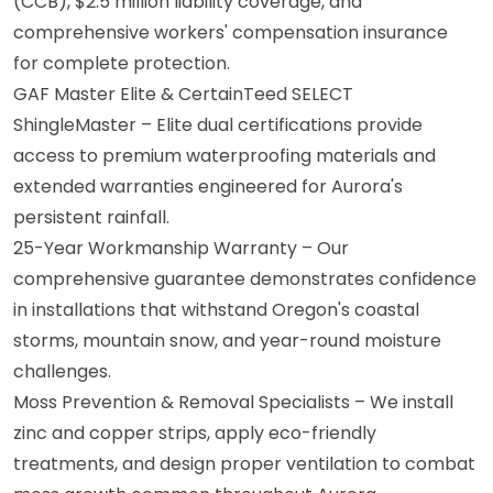
(CCB), $2.5 million liability coverage, and
comprehensive workers' compensation insurance
for complete protection.
GAF Master Elite & CertainTeed SELECT
ShingleMaster – Elite dual certifications provide
access to premium waterproofing materials and
extended warranties engineered for Aurora's
persistent rainfall.
25-Year Workmanship Warranty – Our
comprehensive guarantee demonstrates confidence
in installations that withstand Oregon's coastal
storms, mountain snow, and year-round moisture
challenges.
Moss Prevention & Removal Specialists – We install
zinc and copper strips, apply eco-friendly
treatments, and design proper ventilation to combat