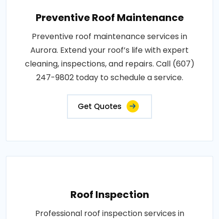
Preventive Roof Maintenance
Preventive roof maintenance services in
Aurora. Extend your roof’s life with expert
cleaning, inspections, and repairs. Call (607)
247-9802 today to schedule a service.
Get Quotes
Roof Inspection
Professional roof inspection services in